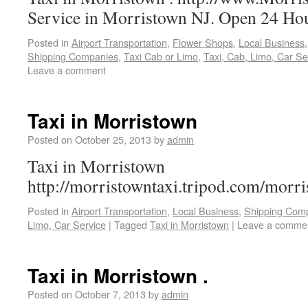
Service in Morristown NJ. Open 24 Hou
Posted in
Airport Transportation
,
Flower Shops
,
Local Business
Shipping Companies
,
Taxi Cab or Limo
,
Taxi, Cab, Limo, Car Se
Leave a comment
Taxi in Morristown
Posted on
October 25, 2013
by
admin
Taxi in Morristown
http://morristowntaxi.tripod.com/morri
Posted in
Airport Transportation
,
Local Business
,
Shipping Com
Limo, Car Service
|
Tagged
Taxi in Morristown
|
Leave a comme
Taxi in Morristown .
Posted on
October 7, 2013
by
admin