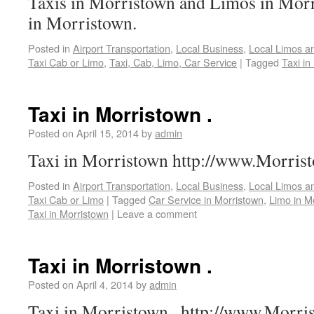
Taxis in Morristown and Limos in Mor
in Morristown.
Posted in
Airport Transportation
,
Local Business
,
Local Limos a
Taxi Cab or Limo
,
Taxi, Cab, Limo, Car Service
|
Tagged
Taxi in
Taxi in Morristown .
Posted on
April 15, 2014
by
admin
Taxi in Morristown http://www.Morris
Posted in
Airport Transportation
,
Local Business
,
Local Limos a
Taxi Cab or Limo
|
Tagged
Car Service in Morristown
,
Limo in M
Taxi in Morristown
|
Leave a comment
Taxi in Morristown .
Posted on
April 4, 2014
by
admin
Taxi in Morristown . http://www.Morr