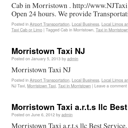
Cab in Morristown . http://www.NJTaxi.
Open 24 hours. We provide Transportat
Posted in
Airport Transportation
,
Local Business
,
Local Limos a
Taxi Cab or Limo
|
Tagged
Cab in Morristown,
Taxi in Morristow
Morristown Taxi NJ
Posted on
January 5, 2013
by
admin
Morristown Taxi NJ
Posted in
Airport Transportation
,
Local Business
,
Local Limos a
NJ Taxi,
Morristown Taxi
,
Taxi in Morristown
|
Leave a comment
Morristown Taxi a.r.t.s llc Bes
Posted on
June 6, 2012
by
admin
Morristown Taxi a.r.t.s llc Best Service.