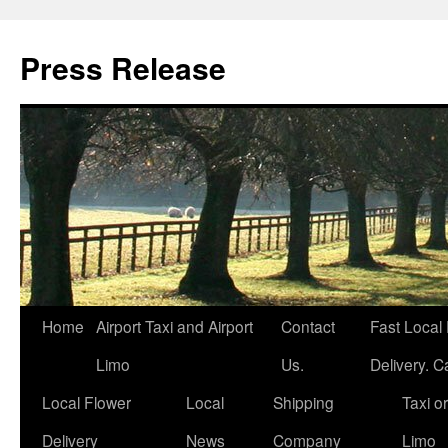
Press Release
Home
Airport Taxi and Airport
Contact
Fast Local
Limo
Us.
Delivery. Ca
Local Flower
Local
Shipping
Taxi or
Delivery
News
Company
Limo