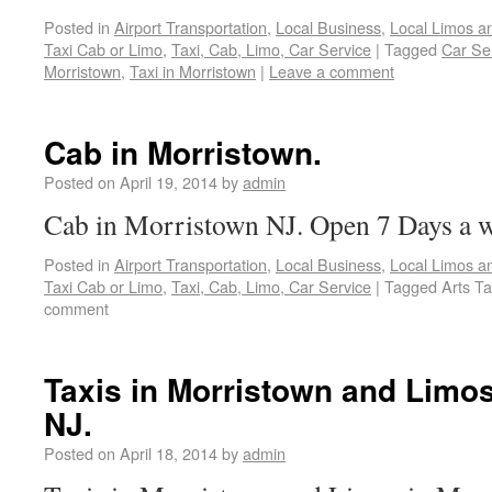
Posted in
Airport Transportation
,
Local Business
,
Local Limos a
Taxi Cab or Limo
,
Taxi, Cab, Limo, Car Service
|
Tagged
Car Ser
Morristown
,
Taxi in Morristown
|
Leave a comment
Cab in Morristown.
Posted on
April 19, 2014
by
admin
Cab in Morristown NJ. Open 7 Days a 
Posted in
Airport Transportation
,
Local Business
,
Local Limos a
Taxi Cab or Limo
,
Taxi, Cab, Limo, Car Service
|
Tagged
Arts Ta
comment
Taxis in Morristown and Limos
NJ.
Posted on
April 18, 2014
by
admin