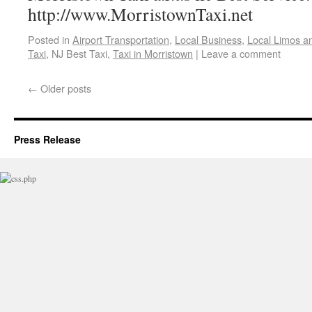
http://www.MorristownTaxi.net
Posted in
Airport Transportation
,
Local Business
,
Local Limos a
Taxi
, NJ Best Taxi,
Taxi in Morristown
|
Leave a comment
←
Older posts
Press Release