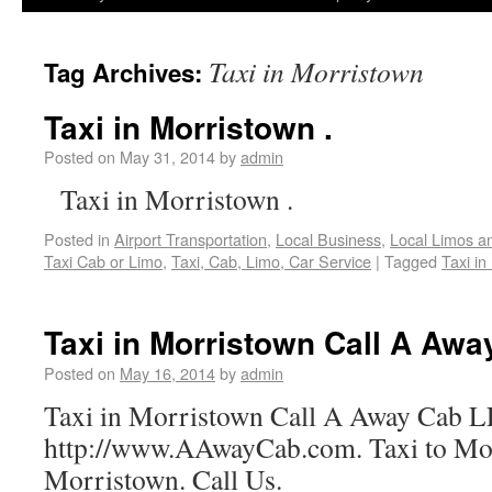
Taxi in Morristown
Tag Archives:
Taxi in Morristown .
Posted on
May 31, 2014
by
admin
Taxi in Morristown .
Posted in
Airport Transportation
,
Local Business
,
Local Limos a
Taxi Cab or Limo
,
Taxi, Cab, Limo, Car Service
|
Tagged
Taxi in
Taxi in Morristown Call A Aw
Posted on
May 16, 2014
by
admin
Taxi in Morristown Call A Away Cab 
http://www.AAwayCab.com. Taxi to Mo
Morristown. Call Us.