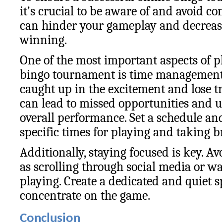
it's crucial to be aware of and avoid 
can hinder your gameplay and decreas
winning.
One of the most important aspects of p
bingo tournament is time management. 
caught up in the excitement and lose tr
can lead to missed opportunities and u
overall performance. Set a schedule and 
specific times for playing and taking b
Additionally, staying focused is key. Av
as scrolling through social media or w
playing. Create a dedicated and quiet 
concentrate on the game.
Conclusion