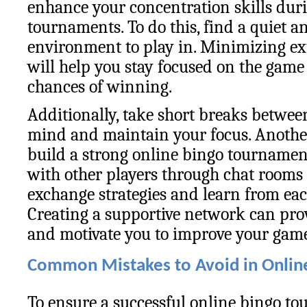
enhance your concentration skills dur
tournaments. To do this, find a quiet a
environment to play in. Minimizing ext
will help you stay focused on the game
chances of winning.
Additionally, take short breaks betwee
mind and maintain your focus. Another e
build a strong online bingo tourname
with other players through chat rooms
exchange strategies and learn from eac
Creating a supportive network can prov
and motivate you to improve your game
Common Mistakes to Avoid in Onlin
To ensure a successful online bingo t