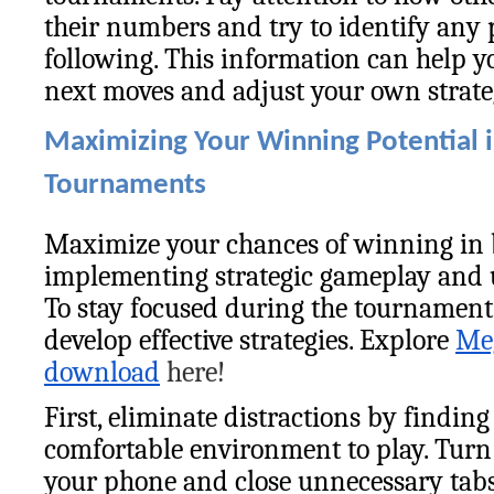
their numbers and try to identify any
following. This information can help yo
next moves and adjust your own strate
Maximizing Your Winning Potential 
Tournaments
Maximize your chances of winning in
implementing strategic gameplay and ut
To stay focused during the tournament,
develop effective strategies. Explore
Me
download
here!
First, eliminate distractions by finding
comfortable environment to play. Turn 
your phone and close unnecessary tab