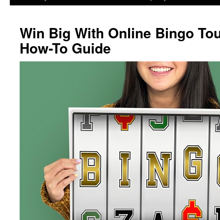
Win Big With Online Bingo To
How-To Guide