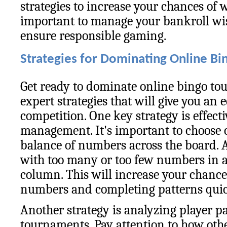
strategies to increase your chances of w
important to manage your bankroll wise
ensure responsible gaming.
Strategies for Dominating Online B
Get ready to dominate online bingo to
expert strategies that will give you an 
competition. One key strategy is effect
management. It's important to choose 
balance of numbers across the board. 
with too many or too few numbers in 
column. This will increase your chances
numbers and completing patterns quic
Another strategy is analyzing player p
tournaments. Pay attention to how oth