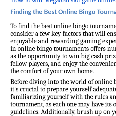
how to win Mega888 slot game online
Finding the Best Online Bingo Tour
To find the best online bingo tourname
consider a few key factors that will en
enjoyable and rewarding gaming experi
in online bingo tournaments offers nu
as the opportunity to win big cash priz
fellow players, and enjoy the convenie
the comfort of your own home.
Before diving into the world of online
it's crucial to prepare yourself adequate
familiarizing yourself with the rules a
tournament, as each one may have its 
guidelines. Additionally, brush up on y