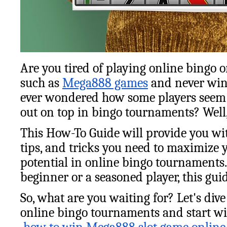
Are you tired of playing online bingo 
such as
Mega888 games
and never win
ever wondered how some players seem 
out on top in bingo tournaments? Well,
This How-To Guide will provide you with
tips, and tricks you need to maximize
potential in online bingo tournaments
beginner or a seasoned player, this gui
So, what are you waiting for? Let's dive
online bingo tournaments and start w