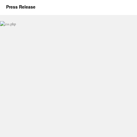
Press Release