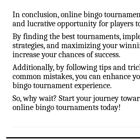
In conclusion, online bingo tournamen
and lucrative opportunity for players t
By finding the best tournaments, impl
strategies, and maximizing your winni
increase your chances of success.
Additionally, by following tips and tri
common mistakes, you can enhance you
bingo tournament experience.
So, why wait? Start your journey towa
online bingo tournaments today!