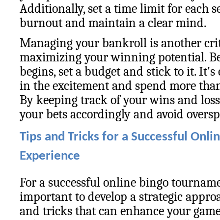
Additionally, set a time limit for each 
burnout and maintain a clear mind.
Managing your bankroll is another crit
maximizing your winning potential. B
begins, set a budget and stick to it. It'
in the excitement and spend more than
By keeping track of your wins and loss
your bets accordingly and avoid overs
Tips and Tricks for a Successful Onl
Experience
For a successful online bingo tournamen
important to develop a strategic approa
and tricks that can enhance your gamep