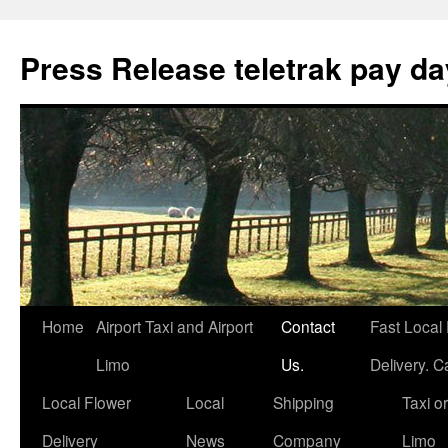
Press Release
teletrak pay d
Home
Airport Taxi and Airport
Contact
Fast Local
Limo
Us.
Delivery. Ca
Local Flower
Local
Shipping
Taxi or
Delivery
News
Company
Limo