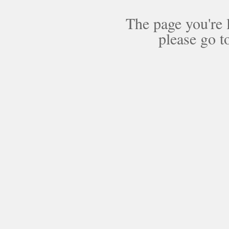
The page you're 
please go t