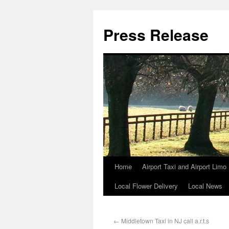
Press Release
Home
Airport Taxi and Airport Limo
Local Flower Delivery
Local News
←
Middletown Taxi in NJ call a.r.t.s