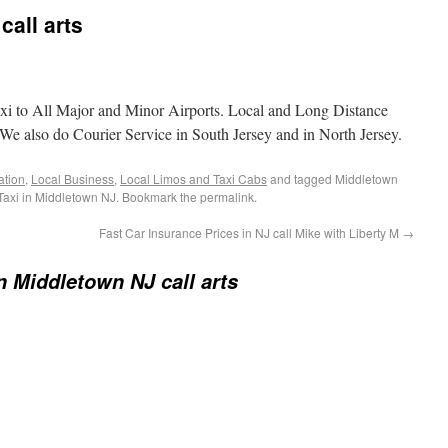
call arts
i to All Major and Minor Airports. Local and Long Distance
e also do Courier Service in South Jersey and in North Jersey.
ation
,
Local Business
,
Local Limos and Taxi Cabs
and tagged Middletown
 Taxi in Middletown NJ. Bookmark the permalink.
Fast Car Insurance Prices in NJ call Mike with Liberty M
→
in Middletown NJ call arts