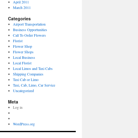
April 2011
March 2011
Categories
Airport Transportation
Business Opportunities
Call To Order Flowers
Florist
Flower Shop
Flower Shops
Local Business
Local Florist
Local Limos and Taxi Cabs
Shipping Companies
Taxi Cab or Limo
Taxi, Cab, Limo, Car Service
Uncategorized
Meta
Log in
WordPress.org