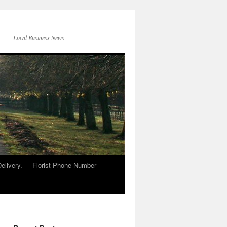
Local Business News
elivery.
Florist Phone Number