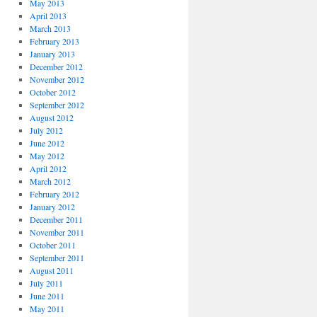
May 2013
April 2013
March 2013
February 2013
January 2013
December 2012
November 2012
October 2012
September 2012
August 2012
July 2012
June 2012
May 2012
April 2012
March 2012
February 2012
January 2012
December 2011
November 2011
October 2011
September 2011
August 2011
July 2011
June 2011
May 2011