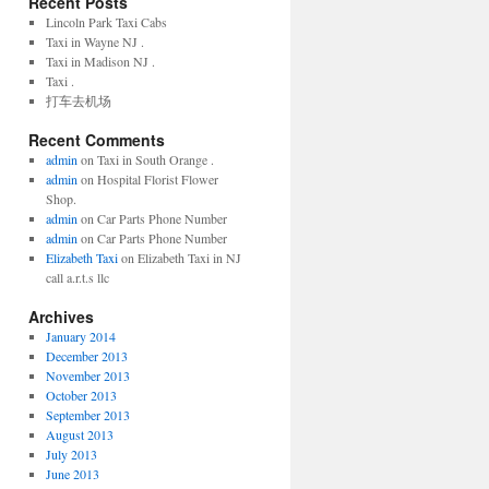
Recent Posts
Lincoln Park Taxi Cabs
Taxi in Wayne NJ .
Taxi in Madison NJ .
Taxi .
打车去机场
Recent Comments
admin
on Taxi in South Orange .
admin
on Hospital Florist Flower
Shop.
admin
on Car Parts Phone Number
admin
on Car Parts Phone Number
Elizabeth Taxi
on Elizabeth Taxi in NJ
call a.r.t.s llc
Archives
January 2014
December 2013
November 2013
October 2013
September 2013
August 2013
July 2013
June 2013