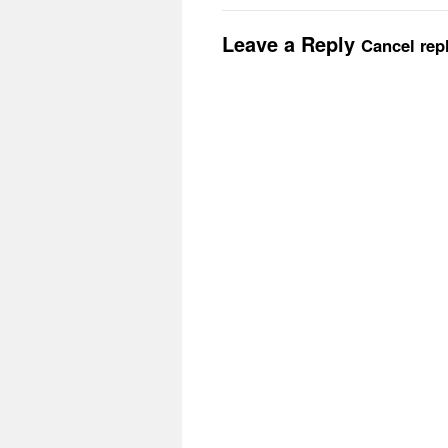
Leave a Reply
Cancel rep