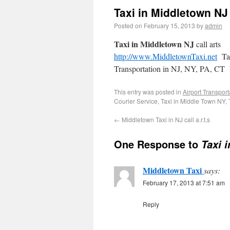
Taxi in Middletown NJ 
Posted on
February 15, 2013
by
admin
Taxi in Middletown NJ
call arts
http://www.MiddletownTaxi.net
Tax
Transportation in NJ, NY, PA, CT W
This entry was posted in
Airport Transport
Courier Service, Taxi in Middle Town NY,
←
Middletown Taxi in NJ call a.r.t.s
One Response to
Taxi 
Middletown Taxi
says:
February 17, 2013 at 7:51 am
Reply