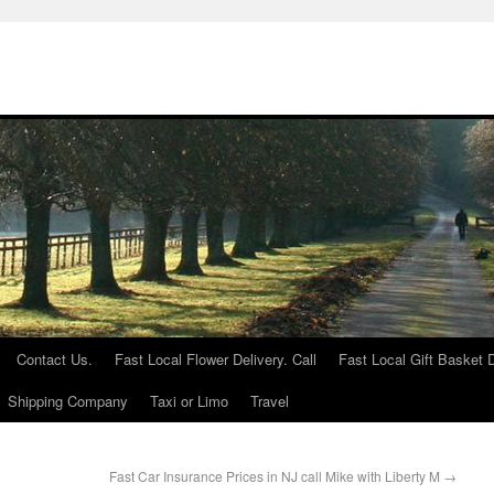
Contact Us.
Fast Local Flower Delivery. Call
Fast Local Gift Basket D
Shipping Company
Taxi or Limo
Travel
Fast Car Insurance Prices in NJ call Mike with Liberty M
→