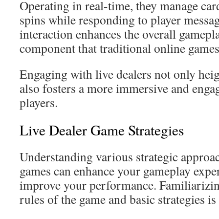
Operating in real-time, they manage card
spins while responding to player messag
interaction enhances the overall gamepla
component that traditional online games
Engaging with live dealers not only heig
also fosters a more immersive and engag
players.
Live Dealer Game Strategies
Understanding various strategic approac
games can enhance your gameplay exper
improve your performance. Familiarizin
rules of the game and basic strategies is 