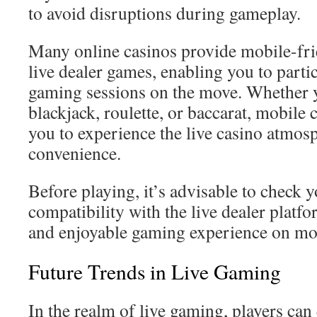
to avoid disruptions during gameplay.
Many online casinos provide mobile-frie
live dealer games, enabling you to partic
gaming sessions on the move. Whether y
blackjack, roulette, or baccarat, mobile 
you to experience the live casino atmos
convenience.
Before playing, it’s advisable to check y
compatibility with the live dealer platf
and enjoyable gaming experience on mo
Future Trends in Live Gaming
In the realm of live gaming, players ca