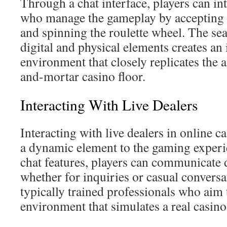
Through a chat interface, players can int
who manage the gameplay by accepting b
and spinning the roulette wheel. The sea
digital and physical elements creates a
environment that closely replicates the 
and-mortar casino floor.
Interacting With Live Dealers
Interacting with live dealers in online 
a dynamic element to the gaming experie
chat features, players can communicate d
whether for inquiries or casual conversa
typically trained professionals who aim
environment that simulates a real casino 