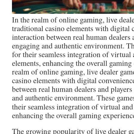
In the realm of online gaming, live dea
traditional casino elements with digital
interaction between real human dealers 
engaging and authentic environment. Th
for their seamless integration of virtual
elements, enhancing the overall gaming 
realm of online gaming, live dealer gam
casino elements with digital convenience
between real human dealers and players
and authentic environment. These games
their seamless integration of virtual an
enhancing the overall gaming experienc
The growing popularity of live dealer g