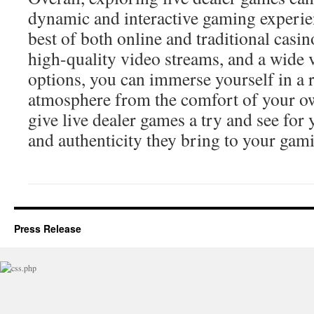
dynamic and interactive gaming experie
best of both online and traditional casin
high-quality video streams, and a wide 
options, you can immerse yourself in a r
atmosphere from the comfort of your 
give live dealer games a try and see for 
and authenticity they bring to your gam
Press Release