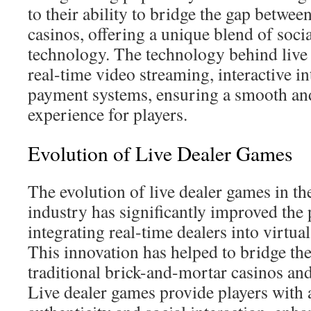
to their ability to bridge the gap betwee
casinos, offering a unique blend of socia
technology. The technology behind live
real-time video streaming, interactive in
payment systems, ensuring a smooth a
experience for players.
Evolution of Live Dealer Games
The evolution of live dealer games in t
industry has significantly improved the 
integrating real-time dealers into virtu
This innovation has helped to bridge th
traditional brick-and-mortar casinos an
Live dealer games provide players with 