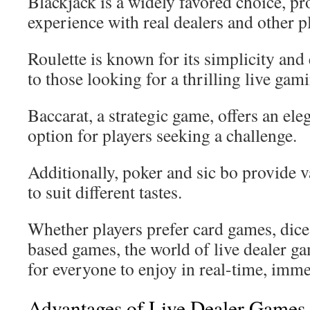
Blackjack is a widely favored choice, pr
experience with real dealers and other p
Roulette is known for its simplicity and
to those looking for a thrilling live gam
Baccarat, a strategic game, offers an el
option for players seeking a challenge.
Additionally, poker and sic bo provide 
to suit different tastes.
Whether players prefer card games, dic
based games, the world of live dealer g
for everyone to enjoy in real-time, imm
Advantages of Live Dealer Games