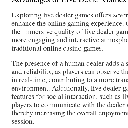
Exploring live dealer games offers sever
enhance the online gaming experience. O
the immersive quality of live dealer gam
more engaging and interactive atmosph
traditional online casino games.
The presence of a human dealer adds a s
and reliability, as players can observe th
in real-time, contributing to a more tra
environment. Additionally, live dealer 
features for social interaction, such as l
players to communicate with the dealer a
thereby increasing the overall enjoymen
session.