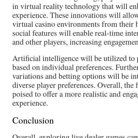
in virtual reality technology that will 
experience. These innovations will allow
virtual casino environments from their
social features will enable real-time int
and other players, increasing engagemen
Artificial intelligence will be utilized 
based on individual preferences. Furth
variations and betting options will be in
diverse player preferences. Overall, the 
poised to offer a more realistic and eng
experience.
Conclusion
Overall, exploring live dealer games ca