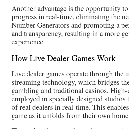
Another advantage is the opportunity to
progress in real-time, eliminating the 
Number Generators and promoting a per
and transparency, resulting in a more g
experience.
How Live Dealer Games Work
Live dealer games operate through the 
streaming technology, which bridges th
gambling and traditional casinos. High-
employed in specially designed studios t
of real dealers in real-time. This enable
game as it unfolds from their own home