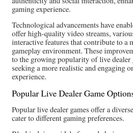
authenticity and social interaction, enha
gaming experience.
Technological advancements have enable
offer high-quality video streams, vario
interactive features that contribute to 
gameplay environment. These improvem
to the growing popularity of live deale
seeking a more realistic and engaging o
experience.
Popular Live Dealer Game Option
Popular live dealer games offer a divers
cater to different gaming preferences.