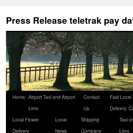
Press Release
teletrak pay d
Home
Airport Taxi and Airport
Contact
Fast Local
Limo
Us.
Delivery. Ca
Local Flower
Local
Shipping
Taxi or
Delivery
News
Company
Limo