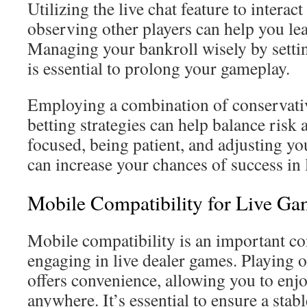
Utilizing the live chat feature to interac
observing other players can help you lear
Managing your bankroll wisely by settin
is essential to prolong your gameplay.
Employing a combination of conservati
betting strategies can help balance risk
focused, being patient, and adjusting yo
can increase your chances of success in 
Mobile Compatibility for Live Ga
Mobile compatibility is an important co
engaging in live dealer games. Playing 
offers convenience, allowing you to enj
anywhere. It’s essential to ensure a stab