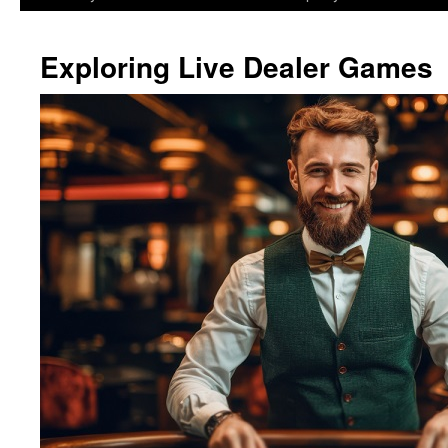
Exploring Live Dealer Games